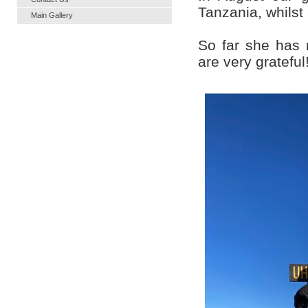
Tanzania, whilst 
Main Gallery
So far she has 
are very grateful