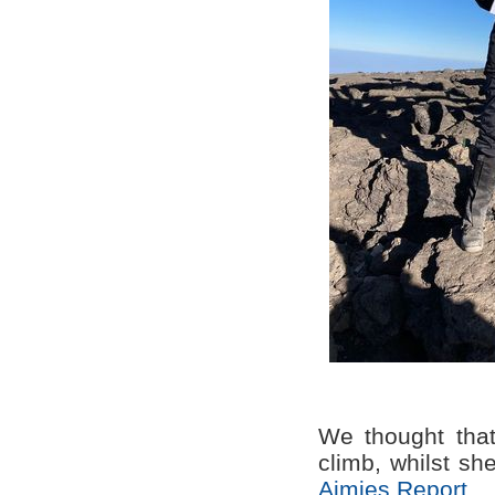
We thought that
climb, whilst sh
Aimies Report