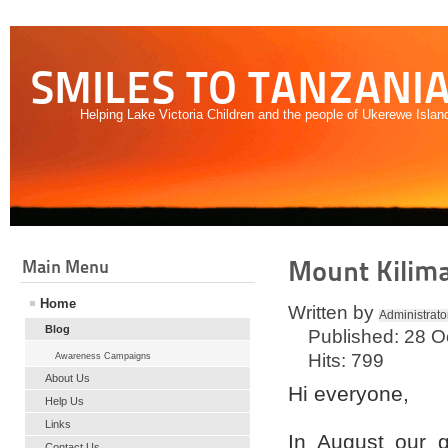
SMILES TO TANZANI
Helping Lake Victoria Children and the people of Ukerewe Islan
Mount Kilim
Main Menu
Home
Written by
Administrato
Blog
Published: 28 O
Hits: 799
Awareness Campaigns
About Us
Hi everyone,
Help Us
Links
In August our g
Contact Us