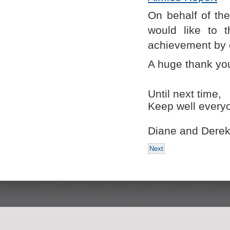
On behalf of the
would like to 
achievement by 
A huge thank you
Until next time,
Keep well every
Diane and Dere
Next