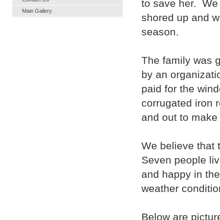
to save her. We
Main Gallery
shored up and we
season.
The family was g
by an organizat
paid for the wi
corrugated iron r
and out to make 
We believe that 
Seven people live
and happy in the
weather conditio
Below are pictur