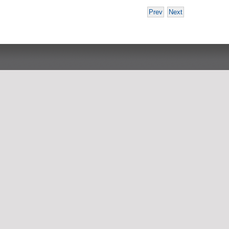
Prev
Next