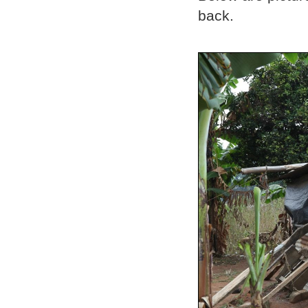
back.