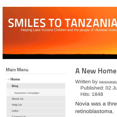
SMILES TO TANZANI
Helping Lake Victoria Children and the people of Ukerewe Islan
A New Home f
Main Menu
Home
Written by
Administrato
Blog
Published: 02 J
Hits: 1848
Awareness Campaigns
About Us
Novia was a three
Help Us
retinoblastoma. 
Links
Contact Us