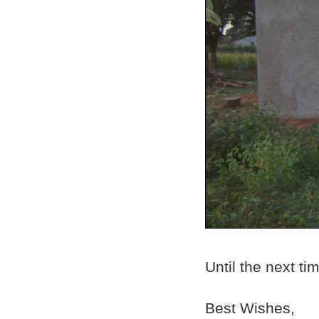
Until the next ti
Best Wishes,